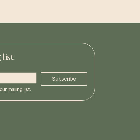
list
Subscribe
ur mailing list.