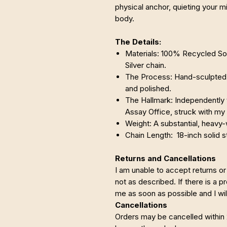
physical anchor, quieting your m
body.
The Details:
Materials: 100% Recycled Soli
Silver chain.
The Process: Hand-sculpted, 
and polished.
The Hallmark: Independently 
Assay Office, struck with my
Weight: A substantial, heavy-
Chain Length: 18-inch solid st
Returns and Cancellations
I am unable to accept returns or
not as described. If there is a 
me as soon as possible and I will
Cancellations
Orders may be cancelled within