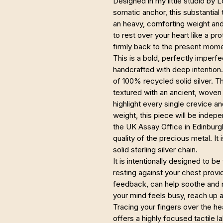
Designed in my little studio by 
somatic anchor, this substantial
an heavy, comforting weight and a
to rest over your heart like a pr
firmly back to the present mome
This is a bold, perfectly imperfe
handcrafted with deep intention
of 100% recycled solid silver. 
textured with an ancient, woven
highlight every single crevice a
weight, this piece will be indep
the UK Assay Office in Edinburg
quality of the precious metal. It
solid sterling silver chain.
It is intentionally designed to be
resting against your chest prov
feedback, can help soothe and
your mind feels busy, reach up a
Tracing your fingers over the he
offers a highly focused tactile la