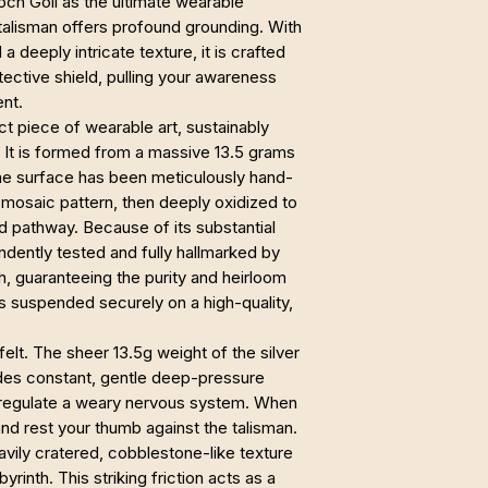
Loch Goil as the ultimate wearable
 talisman offers profound grounding. With
 deeply intricate texture, it is crafted
otective shield, pulling your awareness
nt.
ct piece of wearable art, sustainably
. It is formed from a massive 13.5 grams
The surface has been meticulously hand-
 mosaic pattern, then deeply oxidized to
nd pathway. Because of its substantial
endently tested and fully hallmarked by
h, guaranteeing the purity and heirloom
 is suspended securely on a high-quality,
 felt. The sheer 13.5g weight of the silver
ides constant, gentle deep-pressure
 regulate a weary nervous system. When
nd rest your thumb against the talisman.
avily cratered, cobblestone-like texture
byrinth. This striking friction acts as a