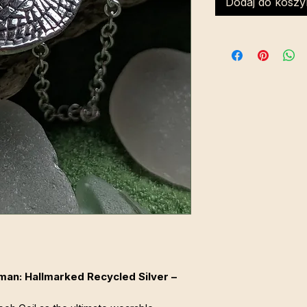
Dodaj do koszy
an: Hallmarked Recycled Silver –