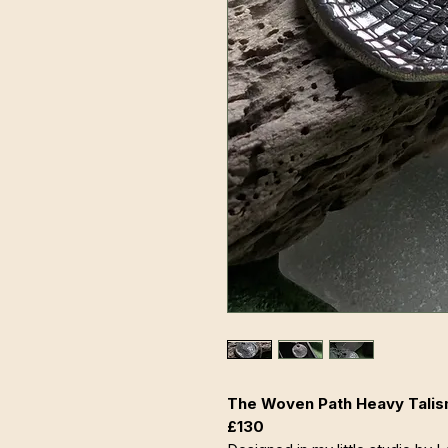
The Woven Path Heavy Talism
£130