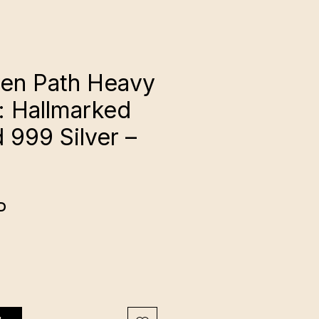
en Path Heavy
: Hallmarked
 999 Silver –
Cena
P