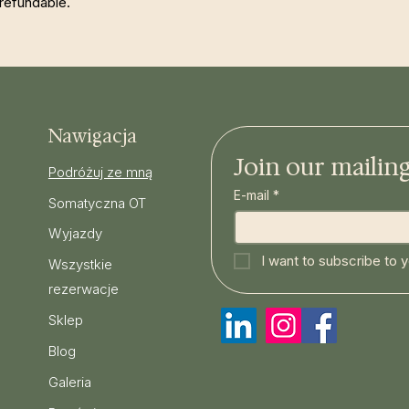
refundable.
Nawigacja
Join our mailing 
Podróżuj ze mną
E-mail
*
Somatyczna OT
Wyjazdy
I want to subscribe to yo
Wszystkie
rezerwacje
Sklep
Blog
Galeria