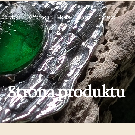
Services
Offerings
Media
Shop
Contact
Strona produktu