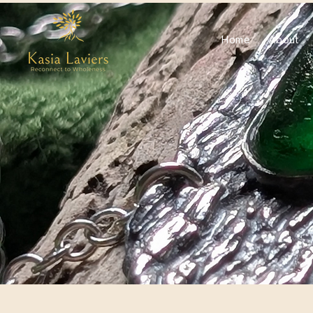
Home
About