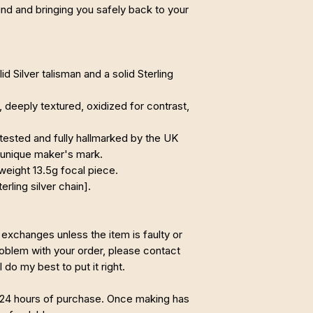
ind and bringing you safely back to your
d Silver talisman and a solid Sterling
deeply textured, oxidized for contrast,
tested and fully hallmarked by the UK
 unique maker's mark.
weight 13.5g focal piece.
erling silver chain].
 exchanges unless the item is faulty or
problem with your order, please contact
 do my best to put it right.
 24 hours of purchase. Once making has