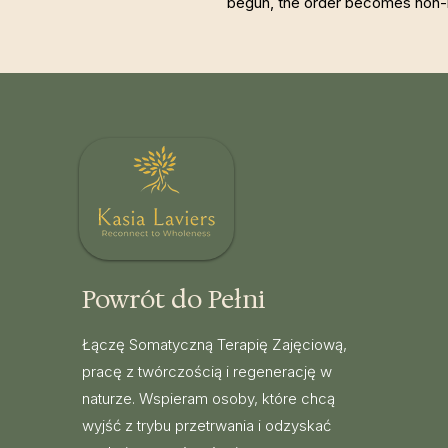
begun, the order becomes non-
Powrót do Pełni
Łączę Somatyczną Terapię Zajęciową,
pracę z twórczością i regenerację w
naturze. Wspieram osoby, które chcą
wyjść z trybu przetrwania i odzyskać