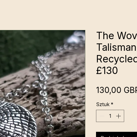
The Wov
Talisman
Recycled
£130
130,00 GB
Sztuk
*