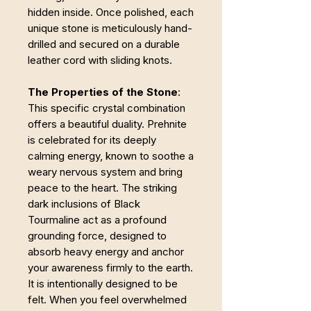
hidden inside. Once polished, each
unique stone is meticulously hand-
drilled and secured on a durable
leather cord with sliding knots.
The Properties of the Stone
:
This specific crystal combination
offers a beautiful duality. Prehnite
is celebrated for its deeply
calming energy, known to soothe a
weary nervous system and bring
peace to the heart. The striking
dark inclusions of Black
Tourmaline act as a profound
grounding force, designed to
absorb heavy energy and anchor
your awareness firmly to the earth.
It is intentionally designed to be
felt. When you feel overwhelmed