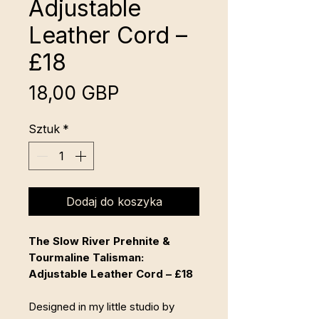
Adjustable
Leather Cord –
£18
Cena
18,00 GBP
Sztuk
*
Dodaj do koszyka
The Slow River Prehnite &
Tourmaline Talisman:
Adjustable Leather Cord – £18
Designed in my little studio by