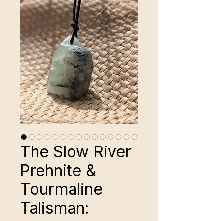
The Slow River
Prehnite &
Tourmaline
Talisman: