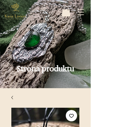
Strona produktu