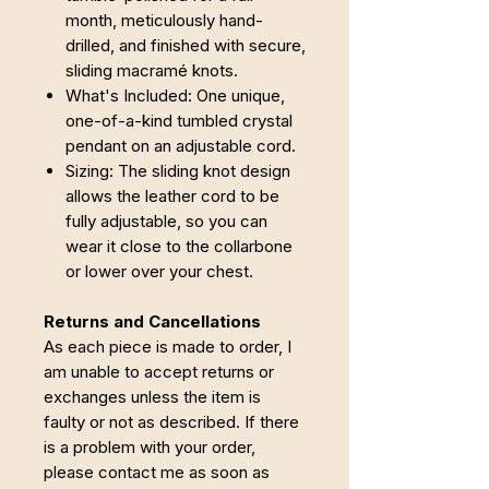
month, meticulously hand-
drilled, and finished with secure,
sliding macramé knots.
What's Included: One unique,
one-of-a-kind tumbled crystal
pendant on an adjustable cord.
Sizing: The sliding knot design
allows the leather cord to be
fully adjustable, so you can
wear it close to the collarbone
or lower over your chest.
Returns and Cancellations
As each piece is made to order, I
am unable to accept returns or
exchanges unless the item is
faulty or not as described. If there
is a problem with your order,
please contact me as soon as