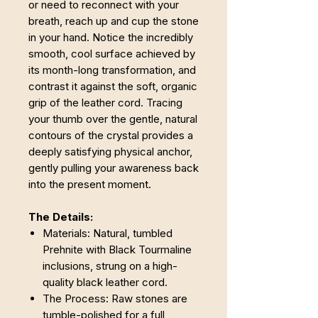
or need to reconnect with your
breath, reach up and cup the stone
in your hand. Notice the incredibly
smooth, cool surface achieved by
its month-long transformation, and
contrast it against the soft, organic
grip of the leather cord. Tracing
your thumb over the gentle, natural
contours of the crystal provides a
deeply satisfying physical anchor,
gently pulling your awareness back
into the present moment.
The Details:
Materials: Natural, tumbled
Prehnite with Black Tourmaline
inclusions, strung on a high-
quality black leather cord.
The Process: Raw stones are
tumble-polished for a full