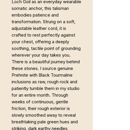
Loch Goil as an everyday wearable
somatic anchor, this talisman
embodies patience and
transformation. Strung on a soft,
adjustable leather cord, it is
crafted to rest perfectly against
your chest, offering a deeply
soothing, tactile point of grounding
wherever your day takes you.
There is a beautiful journey behind
these stones. I source genuine
Prehnite with Black Tourmaline
inclusions as raw, rough rock and
patiently tumble them in my studio
for an entire month. Through
weeks of continuous, gentle
friction, their rough exterior is
slowly smoothed away to reveal
breathtaking pale green hues and
striking, dark earthy needles