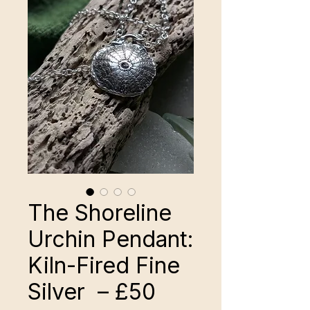
The Shoreline
Urchin Pendant:
Kiln-Fired Fine
Silver – £50