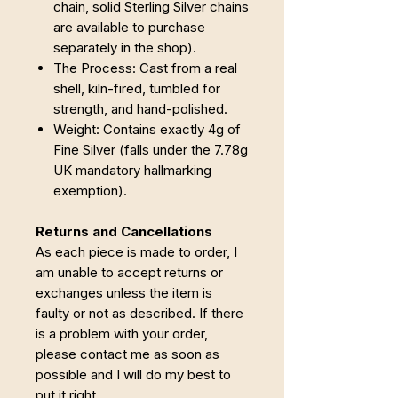
chain, solid Sterling Silver chains
are available to purchase
separately in the shop).
The Process: Cast from a real
shell, kiln-fired, tumbled for
strength, and hand-polished.
Weight: Contains exactly 4g of
Fine Silver (falls under the 7.78g
UK mandatory hallmarking
exemption).
Returns and Cancellations
As each piece is made to order, I
am unable to accept returns or
exchanges unless the item is
faulty or not as described. If there
is a problem with your order,
please contact me as soon as
possible and I will do my best to
put it right.