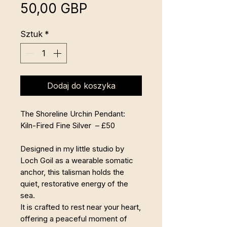
Cena
50,00 GBP
Sztuk
*
Dodaj do koszyka
The Shoreline Urchin Pendant:
Kiln-Fired Fine Silver – £50
Designed in my little studio by
Loch Goil as a wearable somatic
anchor, this talisman holds the
quiet, restorative energy of the
sea.
It is crafted to rest near your heart,
offering a peaceful moment of