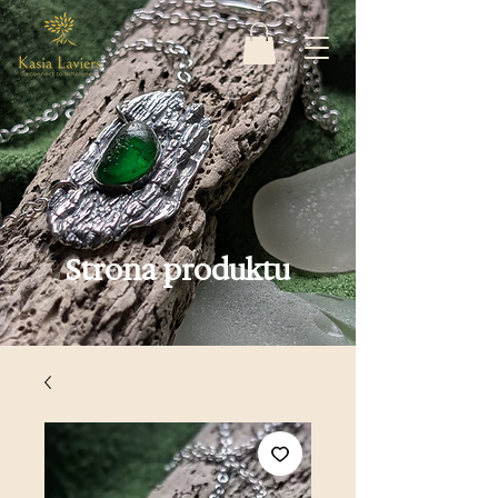
Strona produktu