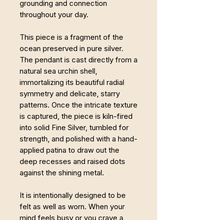
grounding and connection
throughout your day.
This piece is a fragment of the
ocean preserved in pure silver.
The pendant is cast directly from a
natural sea urchin shell,
immortalizing its beautiful radial
symmetry and delicate, starry
patterns. Once the intricate texture
is captured, the piece is kiln-fired
into solid Fine Silver, tumbled for
strength, and polished with a hand-
applied patina to draw out the
deep recesses and raised dots
against the shining metal.
It is intentionally designed to be
felt as well as worn. When your
mind feels busy or you crave a