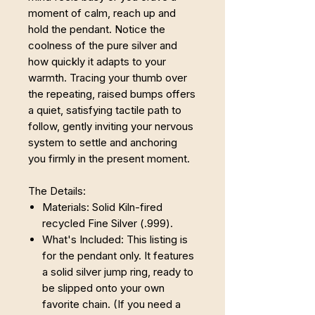
moment of calm, reach up and
hold the pendant. Notice the
coolness of the pure silver and
how quickly it adapts to your
warmth. Tracing your thumb over
the repeating, raised bumps offers
a quiet, satisfying tactile path to
follow, gently inviting your nervous
system to settle and anchoring
you firmly in the present moment.
The Details:
Materials: Solid Kiln-fired
recycled Fine Silver (.999).
What's Included: This listing is
for the pendant only. It features
a solid silver jump ring, ready to
be slipped onto your own
favorite chain. (If you need a