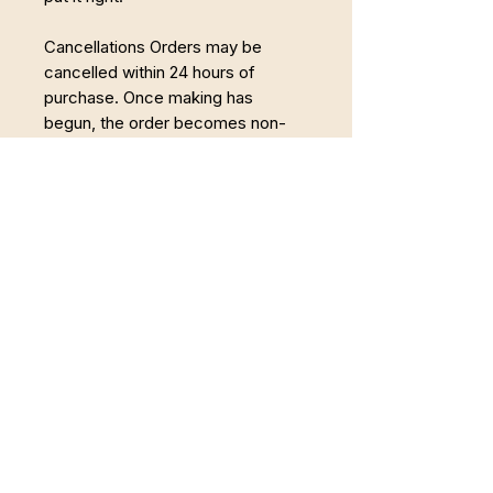
Cancellations Orders may be
cancelled within 24 hours of
purchase. Once making has
begun, the order becomes non-
refundable.
Powrót do Pełni
Łączę Somatyczną Terapię Zajęciową,
pracę z twórczością i regenerację w
naturze. Wspieram osoby, które chcą wyjść