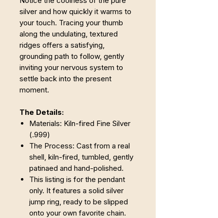
Notice the coolness of the pure
silver and how quickly it warms to
your touch. Tracing your thumb
along the undulating, textured
ridges offers a satisfying,
grounding path to follow, gently
inviting your nervous system to
settle back into the present
moment.
The Details:
Materials: Kiln-fired Fine Silver
(.999)
The Process: Cast from a real
shell, kiln-fired, tumbled, gently
patinaed and hand-polished.
This listing is for the pendant
only. It features a solid silver
jump ring, ready to be slipped
onto your own favorite chain.