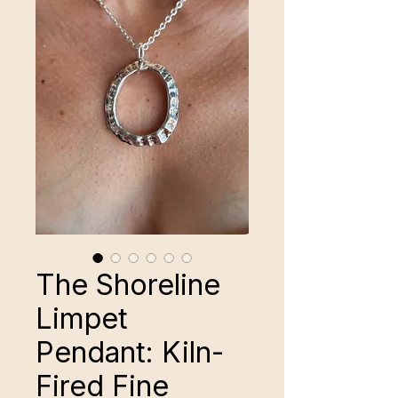
The Shoreline
Limpet
Pendant: Kiln-
Fired Fine