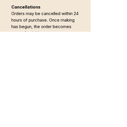
Cancellations
Orders may be cancelled within 24
hours of purchase. Once making
has begun, the order becomes
non-refundable.
Powrót do Pełni
Łączę Somatyczną Terapię Zajęciową,
pracę z twórczością i regenerację w
naturze. Wspieram osoby, które chcą wyjść
z trybu przetrwania i odzyskać spokojne,