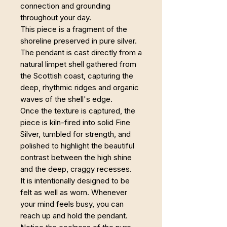
connection and grounding
throughout your day.
This piece is a fragment of the
shoreline preserved in pure silver.
The pendant is cast directly from a
natural limpet shell gathered from
the Scottish coast, capturing the
deep, rhythmic ridges and organic
waves of the shell's edge.
Once the texture is captured, the
piece is kiln-fired into solid Fine
Silver, tumbled for strength, and
polished to highlight the beautiful
contrast between the high shine
and the deep, craggy recesses.
It is intentionally designed to be
felt as well as worn. Whenever
your mind feels busy, you can
reach up and hold the pendant.