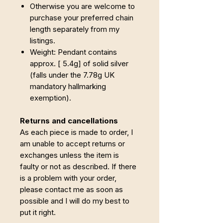
Otherwise you are welcome to
purchase your preferred chain
length separately from my
listings.
Weight: Pendant contains
approx. [ 5.4g] of solid silver
(falls under the 7.78g UK
mandatory hallmarking
exemption).
Returns and cancellations
As each piece is made to order, I
am unable to accept returns or
exchanges unless the item is
faulty or not as described. If there
is a problem with your order,
please contact me as soon as
possible and I will do my best to
put it right.