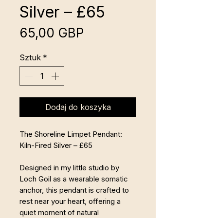
Silver – £65
Cena
65,00 GBP
Sztuk
*
Dodaj do koszyka
The Shoreline Limpet Pendant:
Kiln-Fired Silver – £65
Designed in my little studio by
Loch Goil as a wearable somatic
anchor, this pendant is crafted to
rest near your heart, offering a
quiet moment of natural