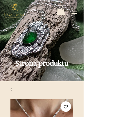
Strona produktu