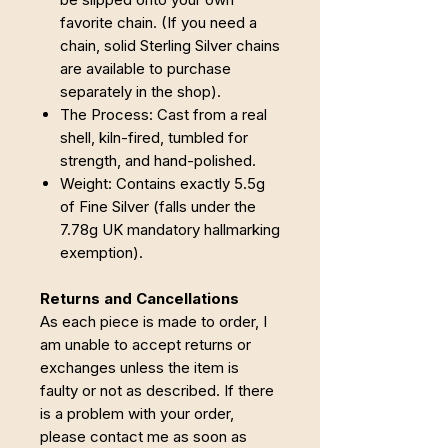
favorite chain. (If you need a
chain, solid Sterling Silver chains
are available to purchase
separately in the shop).
The Process: Cast from a real
shell, kiln-fired, tumbled for
strength, and hand-polished.
Weight: Contains exactly 5.5g
of Fine Silver (falls under the
7.78g UK mandatory hallmarking
exemption).
Returns and Cancellations
As each piece is made to order, I
am unable to accept returns or
exchanges unless the item is
faulty or not as described. If there
is a problem with your order,
please contact me as soon as