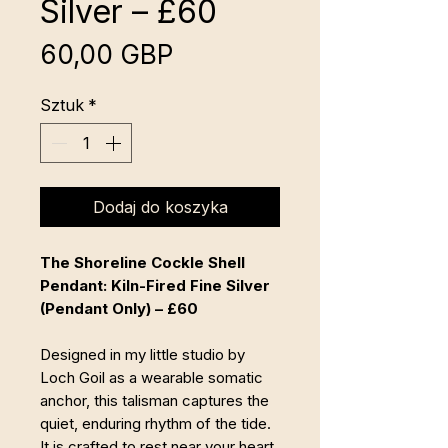
Silver – £60
Cena
60,00 GBP
Sztuk
*
Dodaj do koszyka
The Shoreline Cockle Shell
Pendant: Kiln-Fired Fine Silver
(Pendant Only) – £60
Designed in my little studio by
Loch Goil as a wearable somatic
anchor, this talisman captures the
quiet, enduring rhythm of the tide.
It is crafted to rest near your heart,