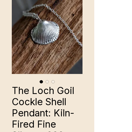
The Loch Goil
Cockle Shell
Pendant: Kiln-
Fired Fine