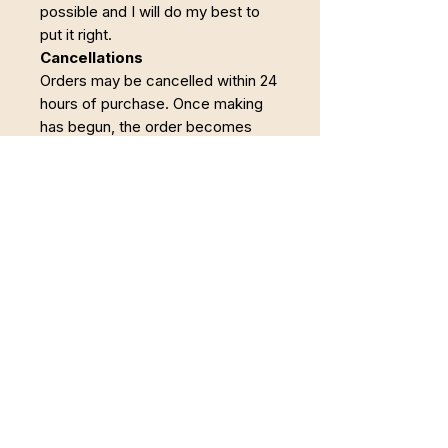
possible and I will do my best to
put it right.
Cancellations
Orders may be cancelled within 24
hours of purchase. Once making
has begun, the order becomes
non-refundable.
Powrót do Pełni
Łączę Somatyczną Terapię Zajęciową,
pracę z twórczością i regenerację w
naturze. Wspieram osoby, które chcą wyjść