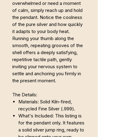
overwhelmed or need a moment
of calm, simply reach up and hold
the pendant. Notice the coolness
of the pure silver and how quickly
it adapts to your body heat.
Running your thumb along the
smooth, repeating grooves of the
shell offers a deeply satisfying,
repetitive tactile path, gently
inviting your nervous system to
settle and anchoring you firmly in
the present moment.
The Details:
Materials: Solid Kiln-fired,
recycled Fine Silver (.999).
What's Included: This listing is
for the pendant only. It features
a solid silver jump ring, ready to
be slipped onto your own