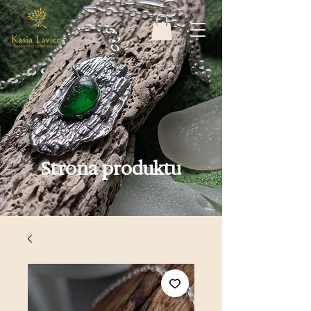
Strona produktu