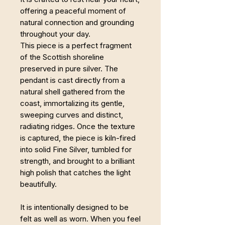
offering a peaceful moment of
natural connection and grounding
throughout your day.
This piece is a perfect fragment
of the Scottish shoreline
preserved in pure silver. The
pendant is cast directly from a
natural shell gathered from the
coast, immortalizing its gentle,
sweeping curves and distinct,
radiating ridges. Once the texture
is captured, the piece is kiln-fired
into solid Fine Silver, tumbled for
strength, and brought to a brilliant
high polish that catches the light
beautifully.
It is intentionally designed to be
felt as well as worn. When you feel