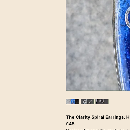
The Clarity Spiral Earrings:
£45