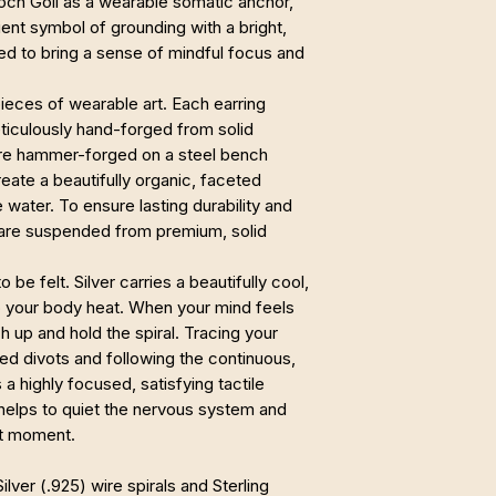
Loch Goil as a wearable somatic anchor,
ient symbol of grounding with a bright,
ted to bring a sense of mindful focus and
ieces of wearable art. Each earring
meticulously hand-forged from solid
s are hammer-forged on a steel bench
eate a beautifully organic, faceted
e water. To ensure lasting durability and
y are suspended from premium, solid
 be felt. Silver carries a beautifully cool,
o your body heat. When your mind feels
 up and hold the spiral. Tracing your
d divots and following the continuous,
 a highly focused, satisfying tactile
 helps to quiet the nervous system and
nt moment.
ilver (.925) wire spirals and Sterling