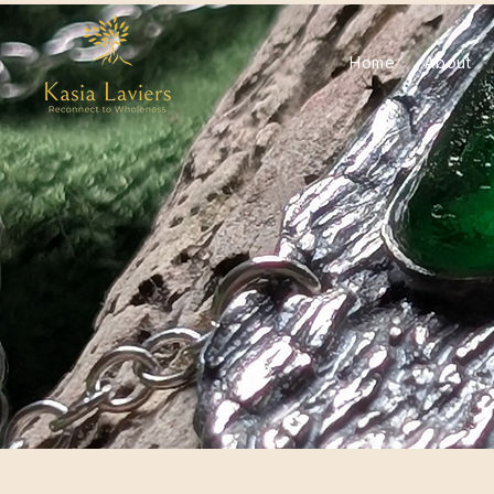
Home
About