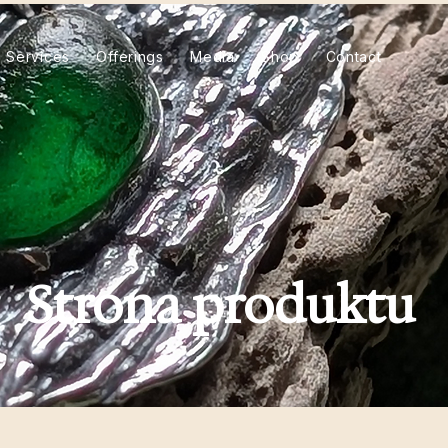
Services
Offerings
Media
Shop
Contact
Strona produktu