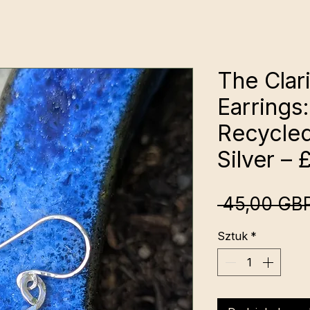
The Clari
Earring
Recycled
Silver – 
 45,00 GBP
Sztuk
*