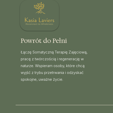
Powrót do Pełni
Łączę Somatyczną Terapię Zajęciową,
pracę z twórczością i regenerację w
naturze. Wspieram osoby, które chcą
wyjść z trybu przetrwania i odzyskać
spokojne, uważne życie.