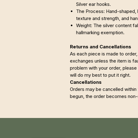
Silver ear hooks.
The Process: Hand-shaped, h
texture and strength, and h
Weight: The silver content fa
hallmarking exemption.
Returns and Cancellations
As each piece is made to order, 
exchanges unless the item is faul
problem with your order, please
will do my best to put it right.
Cancellations
Orders may be cancelled within
begun, the order becomes non-