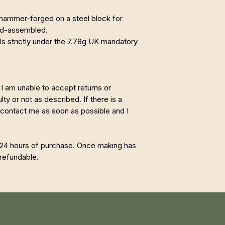
ammer-forged on a steel block for
and-assembled.
lls strictly under the 7.78g UK mandatory
I am unable to accept returns or
ty or not as described. If there is a
 contact me as soon as possible and I
 24 hours of purchase. Once making has
refundable.