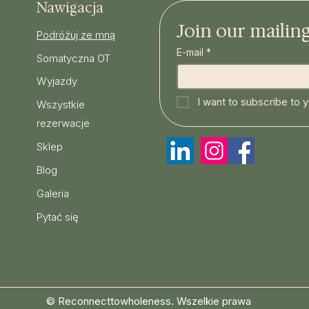
Nawigacja
Join our mailing 
Podróżuj ze mną
E-mail
*
Somatyczna OT
Wyjazdy
I want to subscribe to yo
Wszystkie
rezerwacje
Sklep
Blog
Galeria
Pytać się
© Reconnecttowholeness. Wszelkie prawa