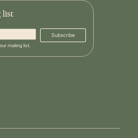
list
Subscribe
ur mailing list.