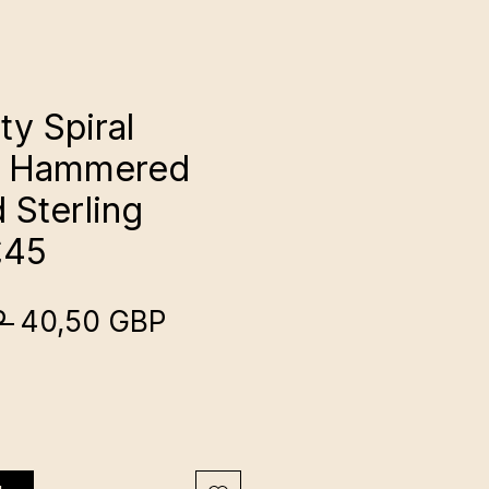
ty Spiral
s: Hammered
 Sterling
£45
Regularna
Cena
 
40,50 GBP
cena
Rabatowa