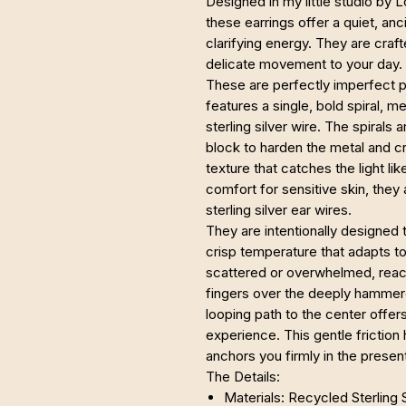
Designed in my little studio by 
these earrings offer a quiet, anc
clarifying energy. They are craf
delicate movement to your day.
These are perfectly imperfect p
features a single, bold spiral, 
sterling silver wire. The spiral
block to harden the metal and cr
texture that catches the light lik
comfort for sensitive skin, the
sterling silver ear wires.
They are intentionally designed to
crisp temperature that adapts t
scattered or overwhelmed, reach
fingers over the deeply hammere
looping path to the center offers
experience. This gentle friction
anchors you firmly in the prese
The Details:
Materials: Recycled Sterling S