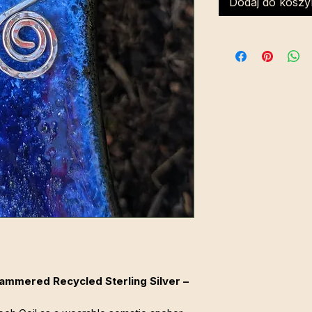
Dodaj do koszy
 Hammered Recycled Sterling Silver –