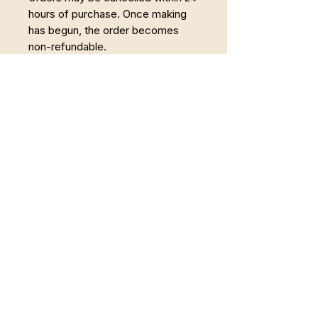
hours of purchase. Once making
has begun, the order becomes
non-refundable.
Powrót do Pełni
Łączę Somatyczną Terapię Zajęciową,
pracę z twórczością i regenerację w
naturze. Wspieram osoby, które chcą wyjść
z trybu przetrwania i odzyskać spokojne,
uważne życie.