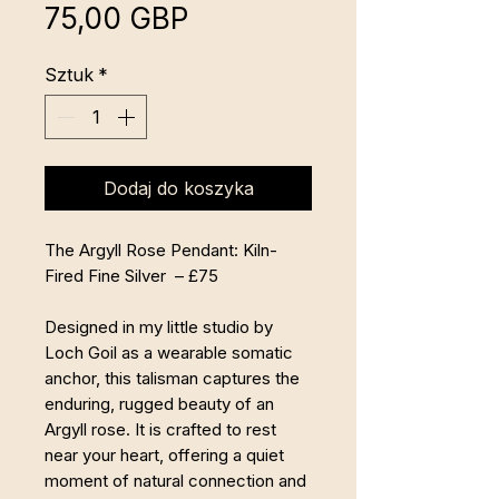
Cena
75,00 GBP
Sztuk
*
Dodaj do koszyka
The Argyll Rose Pendant: Kiln-
Fired Fine Silver – £75
Designed in my little studio by
Loch Goil as a wearable somatic
anchor, this talisman captures the
enduring, rugged beauty of an
Argyll rose. It is crafted to rest
near your heart, offering a quiet
moment of natural connection and