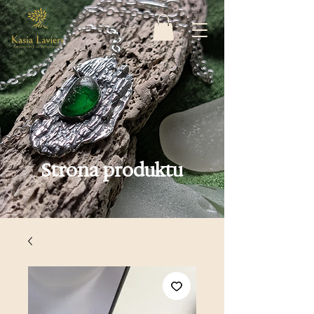
Strona produktu