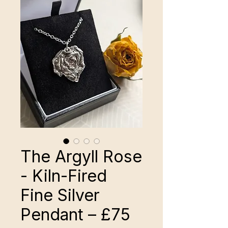
The Argyll Rose
- Kiln-Fired
Fine Silver
Pendant – £75