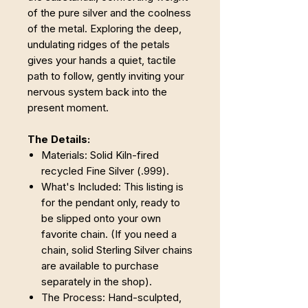
of the pure silver and the coolness
of the metal. Exploring the deep,
undulating ridges of the petals
gives your hands a quiet, tactile
path to follow, gently inviting your
nervous system back into the
present moment.
The Details:
Materials: Solid Kiln-fired
recycled Fine Silver (.999).
What's Included: This listing is
for the pendant only, ready to
be slipped onto your own
favorite chain. (If you need a
chain, solid Sterling Silver chains
are available to purchase
separately in the shop).
The Process: Hand-sculpted,