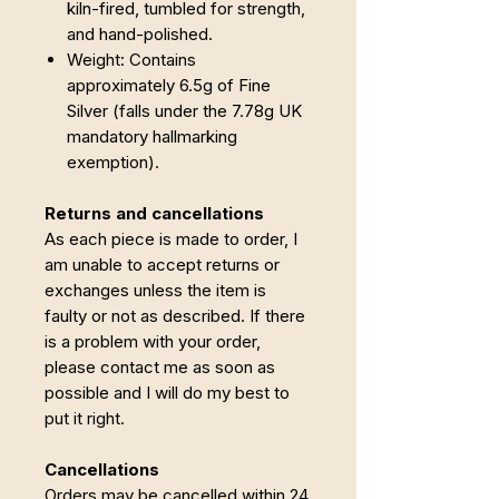
kiln-fired, tumbled for strength,
and hand-polished.
Weight: Contains
approximately 6.5g of Fine
Silver (falls under the 7.78g UK
mandatory hallmarking
exemption).
Returns and cancellations
As each piece is made to order, I
am unable to accept returns or
exchanges unless the item is
faulty or not as described. If there
is a problem with your order,
please contact me as soon as
possible and I will do my best to
put it right.
Cancellations
Orders may be cancelled within 24