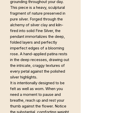
grounding throughout your day.
This piece is a heavy, sculptural
fragment of nature preserved in
pure silver. Forged through the
alchemy of silver clay and kiln-
fired into solid Fine Silver, the
pendant immortalizes the deep,
folded layers and perfectly
imperfect edges of a blooming
rose. A hand-applied patina rests
in the deep recesses, drawing out
the intricate, craggy textures of
every petal against the polished
silver highlights.
It is intentionally designed to be
felt as well as worn. When you
need a moment to pause and
breathe, reach up and rest your
thumb against the flower. Notice
the substantial, comforting weight