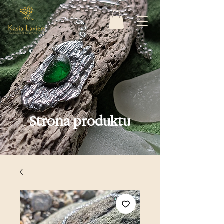
Strona produktu