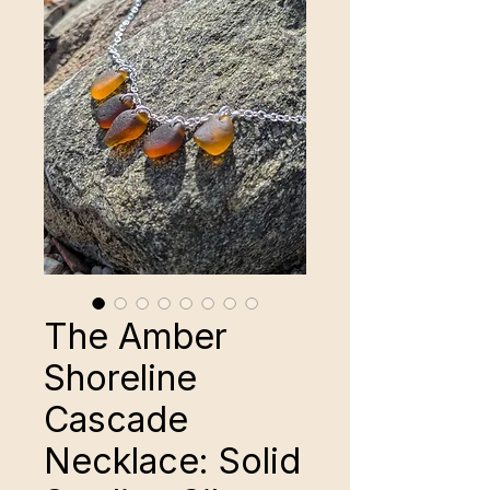
The Amber
Shoreline
Cascade
Necklace: Solid