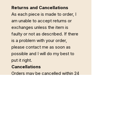
Returns and Cancellations
As each piece is made to order, I
am unable to accept returns or
exchanges unless the item is
faulty or not as described. If there
is a problem with your order,
please contact me as soon as
possible and I will do my best to
put it right.
Cancellations
Orders may be cancelled within 24
hours of purchase. Once making
has begun, the order becomes
non-refundable.