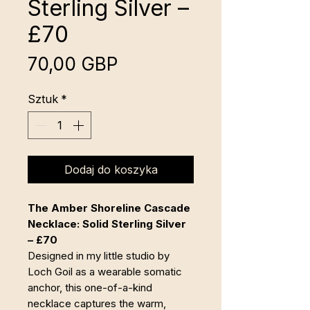
Sterling Silver –
£70
Cena
70,00 GBP
Sztuk
*
Dodaj do koszyka
The Amber Shoreline Cascade
Necklace: Solid Sterling Silver
– £70
Designed in my little studio by
Loch Goil as a wearable somatic
anchor, this one-of-a-kind
necklace captures the warm,