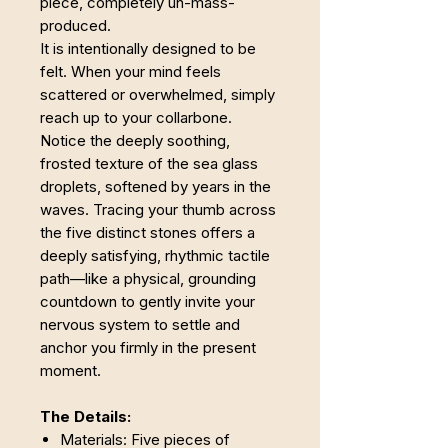
piece, completely un-mass-
produced.
It is intentionally designed to be
felt. When your mind feels
scattered or overwhelmed, simply
reach up to your collarbone.
Notice the deeply soothing,
frosted texture of the sea glass
droplets, softened by years in the
waves. Tracing your thumb across
the five distinct stones offers a
deeply satisfying, rhythmic tactile
path—like a physical, grounding
countdown to gently invite your
nervous system to settle and
anchor you firmly in the present
moment.
The Details:
Materials: Five pieces of