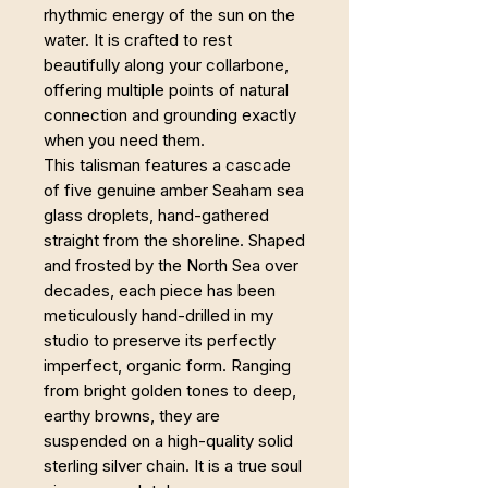
rhythmic energy of the sun on the
water. It is crafted to rest
beautifully along your collarbone,
offering multiple points of natural
connection and grounding exactly
when you need them.
This talisman features a cascade
of five genuine amber Seaham sea
glass droplets, hand-gathered
straight from the shoreline. Shaped
and frosted by the North Sea over
decades, each piece has been
meticulously hand-drilled in my
studio to preserve its perfectly
imperfect, organic form. Ranging
from bright golden tones to deep,
earthy browns, they are
suspended on a high-quality solid
sterling silver chain. It is a true soul