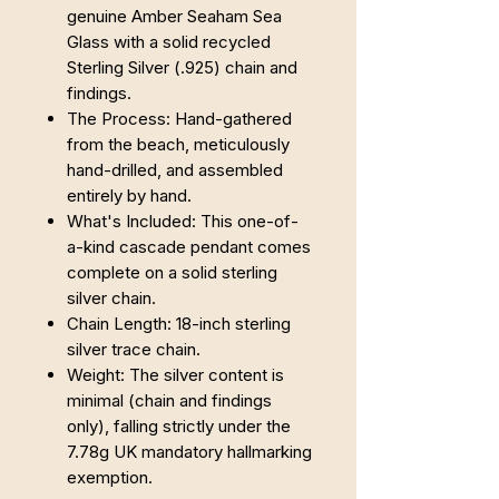
genuine Amber Seaham Sea
Glass with a solid recycled
Sterling Silver (.925) chain and
findings.
The Process: Hand-gathered
from the beach, meticulously
hand-drilled, and assembled
entirely by hand.
What's Included: This one-of-
a-kind cascade pendant comes
complete on a solid sterling
silver chain.
Chain Length: 18-inch sterling
silver trace chain.
Weight: The silver content is
minimal (chain and findings
only), falling strictly under the
7.78g UK mandatory hallmarking
exemption.