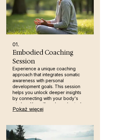
01.
Embodied Coaching
Session
Experience a unique coaching
approach that integrates somatic
awareness with personal
development goals. This session
helps you unlock deeper insights
by connecting with your body's
wisdom. You will explore physical
Pokaż więcej
sensations to gain clarity, release
stored tension, and foster holistic
growth. It's a powerful way to build
resilience and achieve your
aspirations.