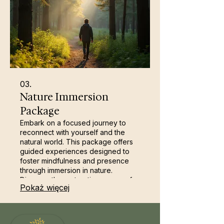
03.
Nature Immersion
Package
Embark on a focused journey to
reconnect with yourself and the
natural world. This package offers
guided experiences designed to
foster mindfulness and presence
through immersion in nature.
Discover the restorative power of
Pokaż więcej
guided walks, sensory
engagement, and quiet
contemplation. It’s a shorter,
impactful way to cultivate inner