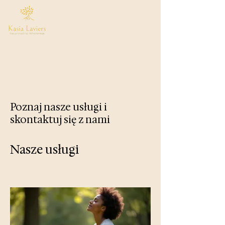
Poznaj nasze usługi i
skontaktuj się z nami
Nasze usługi