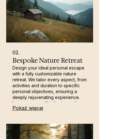
02.
Bespoke Nature Retreat
Design your ideal personal escape
with a fully customizable nature
retreat. We tailor every aspect, from
activities and duration to specific
personal objectives, ensuring a
deeply rejuvenating experience.
Immerse yourself in the tranquil
Pokaż więcej
beauty of Carrick Castle's
surroundings for self-discovery and
profound peace. This is your
opportunity for dedicated self-care
and renewal.