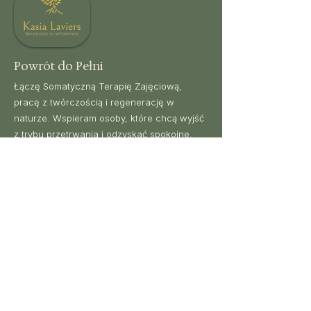
balance and perspective.
Powrót do Pełni
Łączę Somatyczną Terapię Zajęciową,
pracę z twórczością i regenerację w
naturze. Wspieram osoby, które chcą wyjść
z trybu przetrwania i odzyskać spokojne,
uważne życie.
Nawigacja
Podróżuj ze mną
Somatyczna OT
Wyjazdy
Wszystkie
rezerwacje