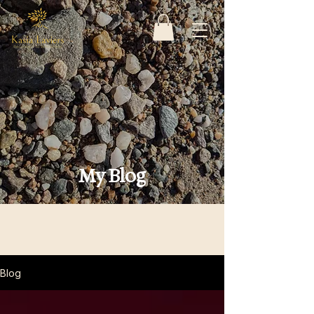
My Blog
Blog