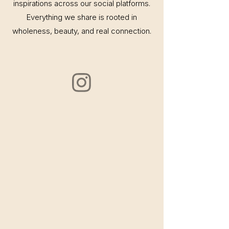
inspirations across our social platforms.
Everything we share is rooted in
wholeness, beauty, and real connection.