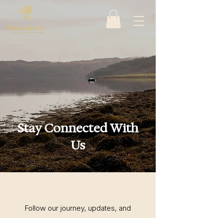
Stay Connected With
Us
Follow our journey, updates, and