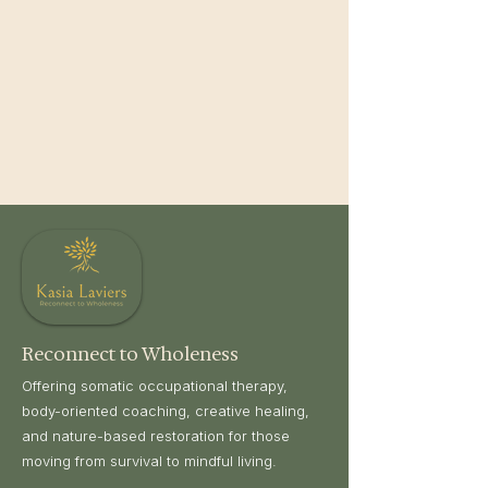
Reconnect to Wholeness
Offering somatic occupational therapy,
body-oriented coaching, creative healing,
and nature-based restoration for those
moving from survival to mindful living.