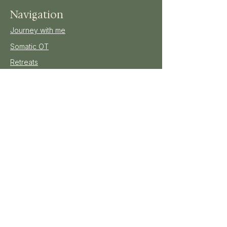
Navigation
Journey with me
Somatic OT
Retreats
All Bookings
Shop
Blog
Gallery
Enquire
Join our mailing list
E-mail
*