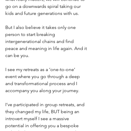
go on a downwards spiral taking our 
kids and future generations with us.
But I also believe it takes only one 
person to start breaking 
intergenerational chains and find 
peace and meaning in life again. And it 
can be you.
I see my retreats as a ‘one-to-one’ 
event where you go through a deep 
and transformational process and I 
accompany you along your journey.
I’ve participated in group retreats, and 
they changed my life, BUT being an 
introvert myself I see a massive 
potential in offering you a bespoke 