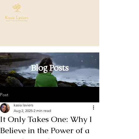
Blog Posts
Post
kasia laviers
Aug 2, 2025
2 min read
It Only Takes One: Why I
Believe in the Power of a