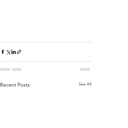
See All
Recent Posts