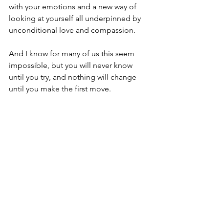
with your emotions and a new way of 
looking at yourself all underpinned by 
unconditional love and compassion.
And I know for many of us this seem 
impossible, but you will never know 
until you try, and nothing will change 
until you make the first move.