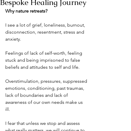
Bespoke Healing Journey
Why nature retreats?
I see a lot of grief, loneliness, burnout, 
disconnection, resentment, stress and 
anxiety.
Feelings of lack of self-worth, feeling 
stuck and being imprisoned to false 
beliefs and attitudes to self and life.
Overstimulation, pressures, suppressed 
emotions, conditioning, past traumas, 
lack of boundaries and lack of 
awareness of our own needs make us 
ill.
I fear that unless we stop and assess 
what really matters, we will continue to 