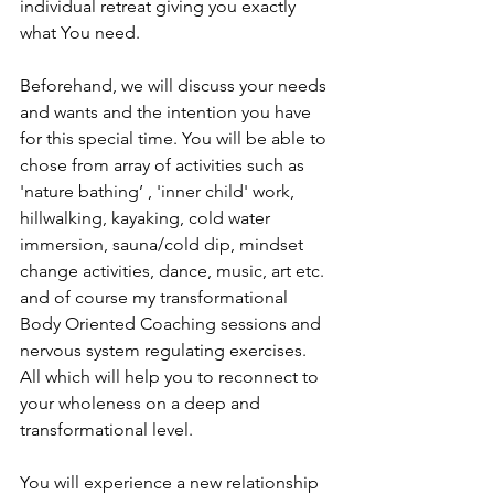
individual retreat giving you exactly 
what You need.
Beforehand, we will discuss your needs 
and wants and the intention you have 
for this special time. You will be able to 
chose from array of activities such as 
'nature bathing’ , 'inner child' work, 
hillwalking, kayaking, cold water 
immersion, sauna/cold dip, mindset 
change activities, dance, music, art etc. 
and of course my transformational 
Body Oriented Coaching sessions and 
nervous system regulating exercises. 
All which will help you to reconnect to 
your wholeness on a deep and 
transformational level.
You will experience a new relationship 