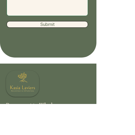
Submit
Reconnect to Wholeness
Offering somatic occupational therapy,
body-oriented coaching, creative healing,
and nature-based restoration for those
moving from survival to mindful living.