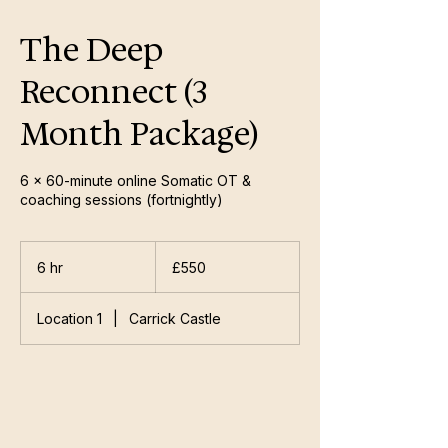
The Deep
Reconnect (3
Month Package)
6 × 60-minute online Somatic OT &
coaching sessions (fortnightly)
550
British
6 hr
6
£550
pounds
h
r
Location 1
|
Carrick Castle