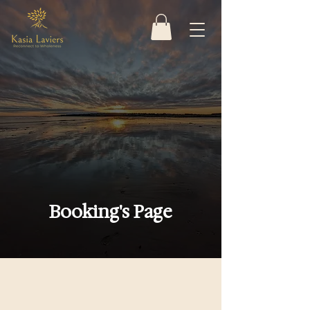
Booking's Page