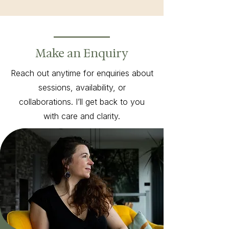
Make an Enquiry
Reach out anytime for enquiries about
sessions, availability, or
collaborations. I’ll get back to you
with care and clarity.