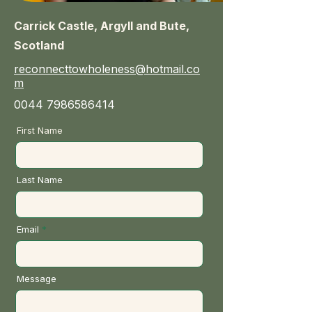
Carrick Castle, Argyll and Bute,
Scotland
reconnecttowholeness@hotmail.co
m
0044 7986586414
First Name
Last Name
Email
Message