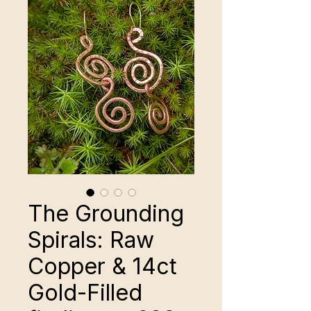
The Grounding
Spirals: Raw
Copper & 14ct
Gold-Filled