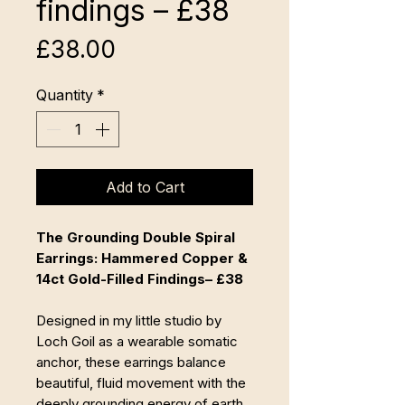
findings – £38
Price
£38.00
Quantity
*
Add to Cart
The Grounding Double Spiral
Earrings: Hammered Copper &
14ct Gold-Filled Findings– £38
Designed in my little studio by
Loch Goil as a wearable somatic
anchor, these earrings balance
beautiful, fluid movement with the
deeply grounding energy of earth