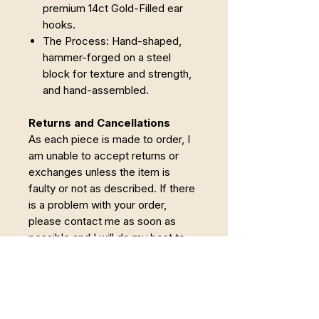
premium 14ct Gold-Filled ear
hooks.
The Process: Hand-shaped,
hammer-forged on a steel
block for texture and strength,
and hand-assembled.
Returns and Cancellations
As each piece is made to order, I
am unable to accept returns or
exchanges unless the item is
faulty or not as described. If there
is a problem with your order,
please contact me as soon as
possible and I will do my best to
put it right.
Cancellations
Orders may be cancelled within 24
hours of purchase. Once making