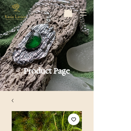
Product Page