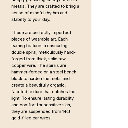
metals. They are crafted to bring a
sense of mindful rhythm and
stability to your day.
These are perfectly imperfect
pieces of wearable art. Each
earring features a cascading
double spiral, meticulously hand-
forged from thick, solid raw
copper wire. The spirals are
hammer-forged on a steel bench
block to harden the metal and
create a beautifully organic,
faceted texture that catches the
light. To ensure lasting durability
and comfort for sensitive skin,
they are suspended from 14ct
gold-filled ear wires.