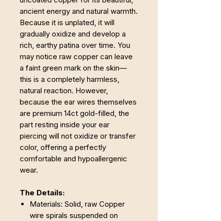
ancient energy and natural warmth.
Because it is unplated, it will
gradually oxidize and develop a
rich, earthy patina over time. You
may notice raw copper can leave
a faint green mark on the skin—
this is a completely harmless,
natural reaction. However,
because the ear wires themselves
are premium 14ct gold-filled, the
part resting inside your ear
piercing will not oxidize or transfer
color, offering a perfectly
comfortable and hypoallergenic
wear.
The Details:
Materials: Solid, raw Copper
wire spirals suspended on