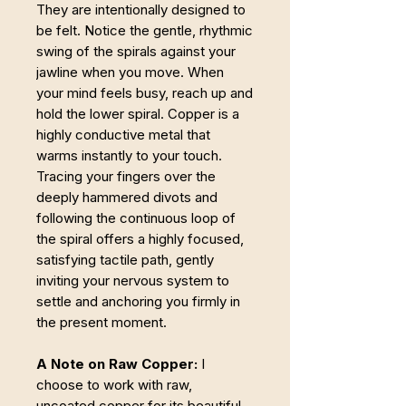
They are intentionally designed to
be felt. Notice the gentle, rhythmic
swing of the spirals against your
jawline when you move. When
your mind feels busy, reach up and
hold the lower spiral. Copper is a
highly conductive metal that
warms instantly to your touch.
Tracing your fingers over the
deeply hammered divots and
following the continuous loop of
the spiral offers a highly focused,
satisfying tactile path, gently
inviting your nervous system to
settle and anchoring you firmly in
the present moment.
A Note on Raw Copper:
I
choose to work with raw,
uncoated copper for its beautiful,