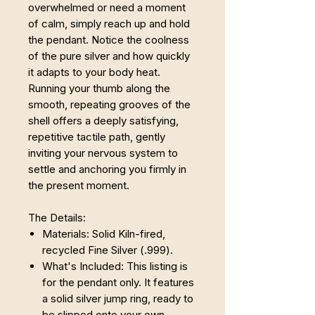
overwhelmed or need a moment
of calm, simply reach up and hold
the pendant. Notice the coolness
of the pure silver and how quickly
it adapts to your body heat.
Running your thumb along the
smooth, repeating grooves of the
shell offers a deeply satisfying,
repetitive tactile path, gently
inviting your nervous system to
settle and anchoring you firmly in
the present moment.
The Details:
Materials: Solid Kiln-fired,
recycled Fine Silver (.999).
What's Included: This listing is
for the pendant only. It features
a solid silver jump ring, ready to
be slipped onto your own