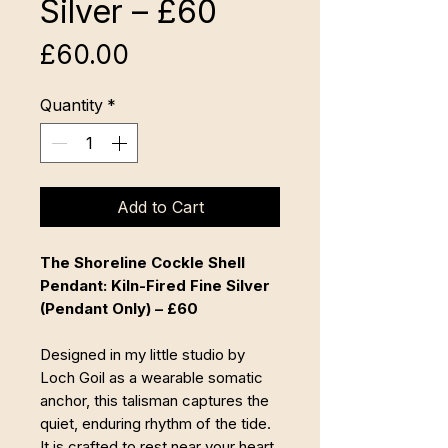
Silver – £60
Price
£60.00
Quantity
*
Add to Cart
The Shoreline Cockle Shell
Pendant: Kiln-Fired Fine Silver
(Pendant Only) – £60
Designed in my little studio by
Loch Goil as a wearable somatic
anchor, this talisman captures the
quiet, enduring rhythm of the tide.
It is crafted to rest near your heart,