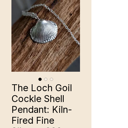
The Loch Goil
Cockle Shell
Pendant: Kiln-
Fired Fine