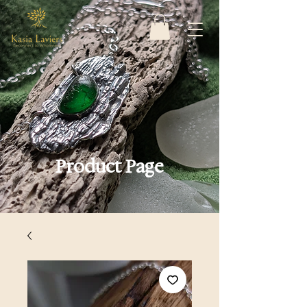
Product Page