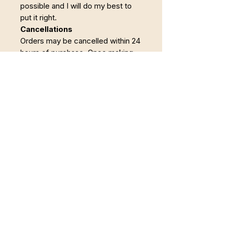
possible and I will do my best to
put it right.
Cancellations
Orders may be cancelled within 24
hours of purchase. Once making
has begun, the order becomes
non-refundable.
Reconnect to Wholeness
Offering somatic occupational therapy,
body-oriented coaching, creative healing,
and nature-based restoration for those