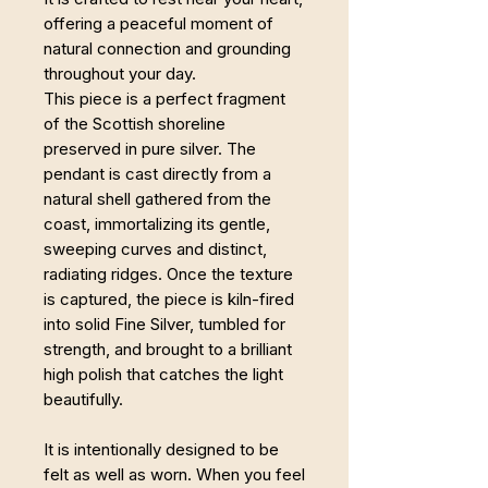
offering a peaceful moment of
natural connection and grounding
throughout your day.
This piece is a perfect fragment
of the Scottish shoreline
preserved in pure silver. The
pendant is cast directly from a
natural shell gathered from the
coast, immortalizing its gentle,
sweeping curves and distinct,
radiating ridges. Once the texture
is captured, the piece is kiln-fired
into solid Fine Silver, tumbled for
strength, and brought to a brilliant
high polish that catches the light
beautifully.
It is intentionally designed to be
felt as well as worn. When you feel