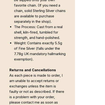
favorite chain. (If you need a
chain, solid Sterling Silver chains
are available to purchase
separately in the shop).
The Process: Cast from a real
shell, kiln-fired, tumbled for
strength, and hand-polished.
Weight: Contains exactly 5.5g
of Fine Silver (falls under the
7.78g UK mandatory hallmarking
exemption).
Returns and Cancellations
As each piece is made to order, I
am unable to accept returns or
exchanges unless the item is
faulty or not as described. If there
is a problem with your order,
please contact me as soon as