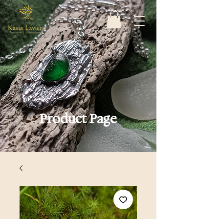
Product Page