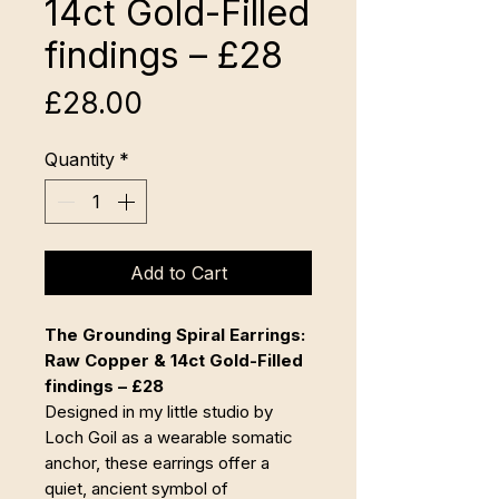
14ct Gold-Filled
findings – £28
Price
£28.00
Quantity
*
Add to Cart
The Grounding Spiral Earrings:
Raw Copper & 14ct Gold-Filled
findings – £28
Designed in my little studio by
Loch Goil as a wearable somatic
anchor, these earrings offer a
quiet, ancient symbol of