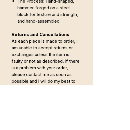
The Process: Hand-shaped,
hammer-forged on a steel
block for texture and strength,
and hand-assembled.
Returns and Cancellations
As each piece is made to order, I
am unable to accept returns or
exchanges unless the item is
faulty or not as described. If there
is a problem with your order,
please contact me as soon as
possible and I will do my best to
put it right.
Cancellations
Orders may be
cancelled within 24 hours of
purchase. Once making has
begun, the order becomes non-
refundable.