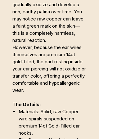
gradually oxidize and develop a
rich, earthy patina over time. You
may notice raw copper can leave
a faint green mark on the skin—
this is a completely harmless,
natural reaction.
However, because the ear wires
themselves are premium 14ct
gold-filled, the part resting inside
your ear piercing will not oxidize or
transfer color, offering a perfectly
comfortable and hypoallergenic
wear.
The Details:
Materials: Solid, raw Copper
wire spirals suspended on
premium 14ct Gold-Filled ear
hooks.