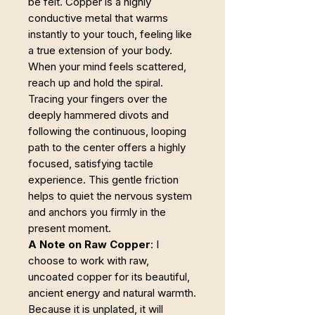
be felt. Copper is a highly
conductive metal that warms
instantly to your touch, feeling like
a true extension of your body.
When your mind feels scattered,
reach up and hold the spiral.
Tracing your fingers over the
deeply hammered divots and
following the continuous, looping
path to the center offers a highly
focused, satisfying tactile
experience. This gentle friction
helps to quiet the nervous system
and anchors you firmly in the
present moment.
A Note on Raw Copper
: I
choose to work with raw,
uncoated copper for its beautiful,
ancient energy and natural warmth.
Because it is unplated, it will