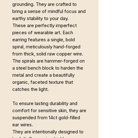
grounding. They are crafted to
bring a sense of mindful focus and
earthy stability to your day.
These are perfectly imperfect
pieces of wearable art. Each
earring features a single, bold
spiral, meticulously hand-forged
from thick, solid raw copper wire.
The spirals are hammer-forged on
a steel bench block to harden the
metal and create a beautifully
organic, faceted texture that
catches the light.
To ensure lasting durability and
comfort for sensitive skin, they are
suspended from 14ct gold-filled
ear wires.
They are intentionally designed to