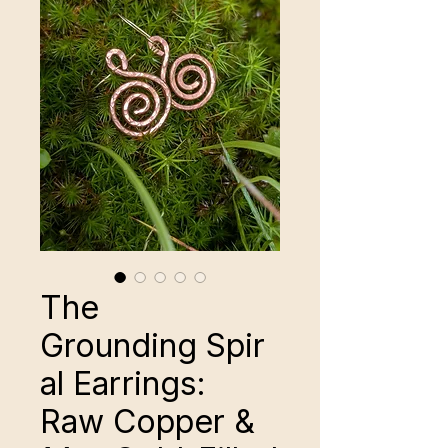
The
Grounding Spir
al Earrings:
Raw Copper &