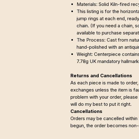
Materials: Solid Kiln-fired re
This listing is for the horizon
jump rings at each end, ready
chain. (If you need a chain, s
available to purchase separat
The Process: Cast from nature
hand-polished with an antiqui
Weight: Centerpiece contains 
7.78g UK mandatory hallmark
Returns and Cancellations
As each piece is made to order, 
exchanges unless the item is faul
problem with your order, please
will do my best to put it right.
Cancellations
Orders may be cancelled within
begun, the order becomes non-