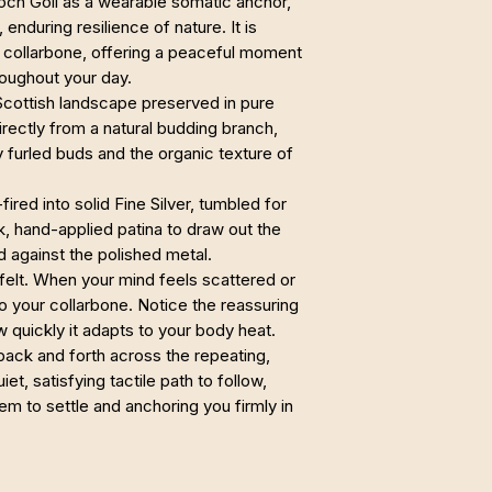
Loch Goil as a wearable somatic anchor,
enduring resilience of nature. It is
r collarbone, offering a peaceful moment
oughout your day.
 Scottish landscape preserved in pure
irectly from a natural budding branch,
ly furled buds and the organic texture of
fired into solid Fine Silver, tumbled for
rk, hand-applied patina to draw out the
d against the polished metal.
e felt. When your mind feels scattered or
 your collarbone. Notice the reassuring
w quickly it adapts to your body heat.
back and forth across the repeating,
et, satisfying tactile path to follow,
em to settle and anchoring you firmly in