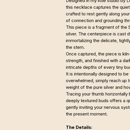
Designed in my little studio by 
this necklace captures the quiet, 
crafted to rest gently along you
of connection and grounding thr
This piece is a fragment of the
silver. The centerpiece is cast d
immortalizing the delicate, tight
the stem.
Once captured, the piece is kiln-
strength, and finished with a da
intricate depths of every tiny bu
It is intentionally designed to b
overwhelmed, simply reach up to
weight of the pure silver and ho
Tracing your thumb horizontally 
deeply textured buds offers a qui
gently inviting your nervous syst
the present moment.
The Details: