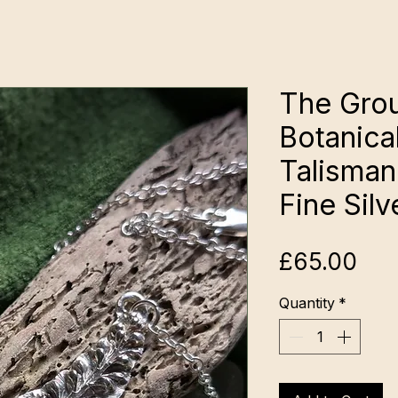
The Gro
Botanica
Talisman:
Fine Silv
Pri
£65.00
Quantity
*