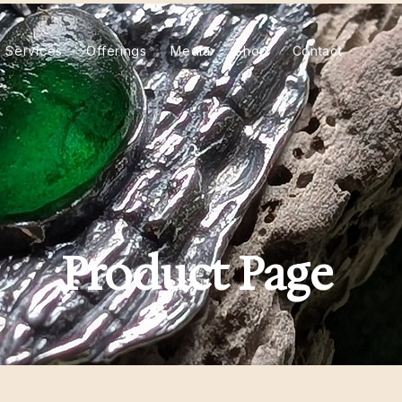
Services
Offerings
Media
Shop
Contact
Product Page