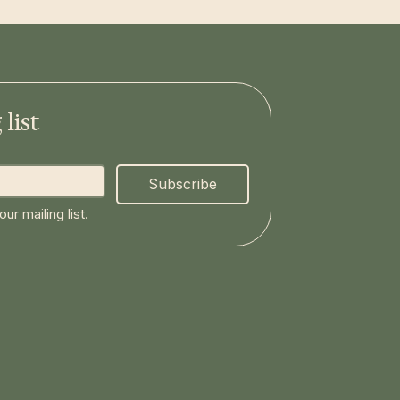
list
Subscribe
ur mailing list.