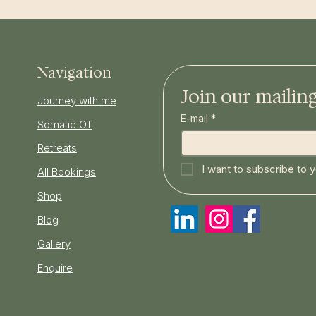
Navigation
Join our mailing 
Journey with me
E-mail
*
Somatic OT
Retreats
I want to subscribe to yo
All Bookings
Shop
Blog
Gallery
Enquire