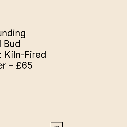
unding
l Bud
 Kiln-Fired
er – £65
ce