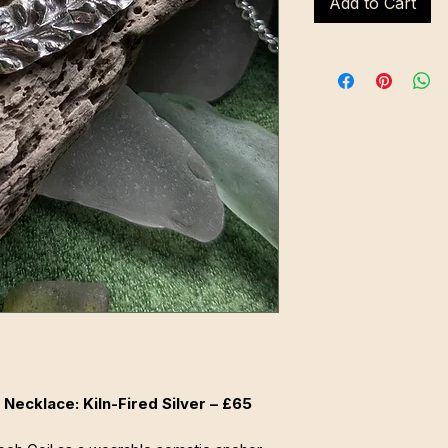
Add to Cart
Necklace: Kiln-Fired Silver – £65