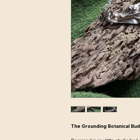
The Grounding Botanical Bud 