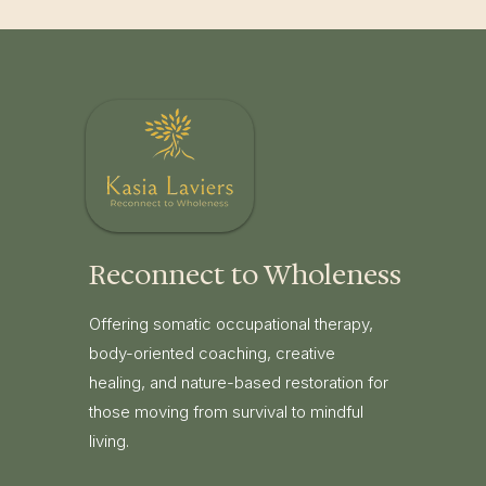
Reconnect to Wholeness
Offering somatic occupational therapy,
body-oriented coaching, creative
healing, and nature-based restoration for
those moving from survival to mindful
living.