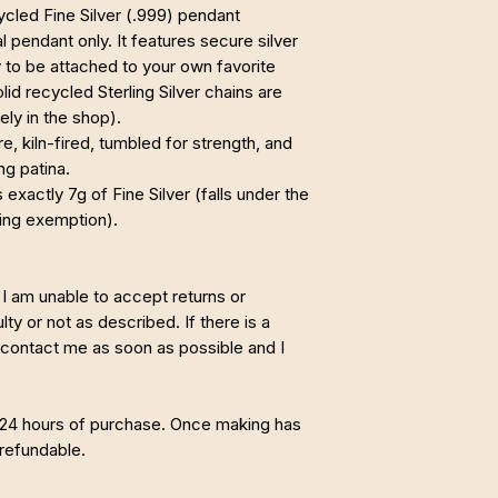
cycled Fine Silver (.999) pendant
tal pendant only. It features secure silver
 to be attached to your own favorite
olid recycled Sterling Silver chains are
ely in the shop).
, kiln-fired, tumbled for strength, and
ng patina.
exactly 7g of Fine Silver (falls under the
ing exemption).
I am unable to accept returns or
ty or not as described. If there is a
 contact me as soon as possible and I
 24 hours of purchase. Once making has
refundable.