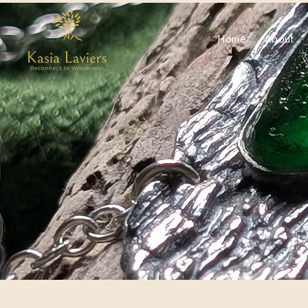
Home
About