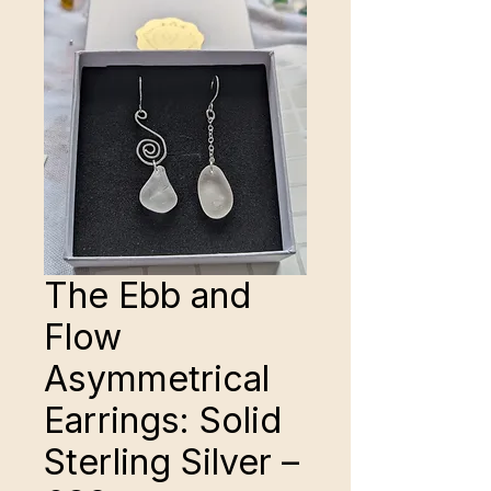
The Ebb and
Flow
Asymmetrical
Earrings: Solid
Sterling Silver –