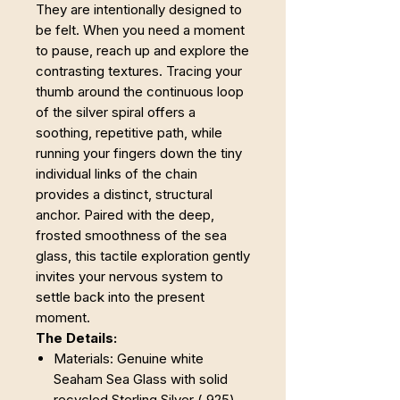
They are intentionally designed to
be felt. When you need a moment
to pause, reach up and explore the
contrasting textures. Tracing your
thumb around the continuous loop
of the silver spiral offers a
soothing, repetitive path, while
running your fingers down the tiny
individual links of the chain
provides a distinct, structural
anchor. Paired with the deep,
frosted smoothness of the sea
glass, this tactile exploration gently
invites your nervous system to
settle back into the present
moment.
The Details:
Materials: Genuine white
Seaham Sea Glass with solid
recycled Sterling Silver (.925)