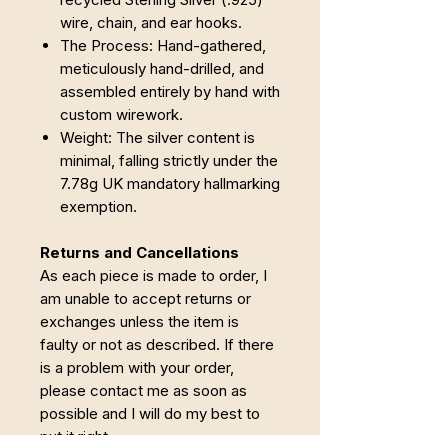
wire, chain, and ear hooks.
The Process: Hand-gathered,
meticulously hand-drilled, and
assembled entirely by hand with
custom wirework.
Weight: The silver content is
minimal, falling strictly under the
7.78g UK mandatory hallmarking
exemption.
Returns and Cancellations
As each piece is made to order, I
am unable to accept returns or
exchanges unless the item is
faulty or not as described. If there
is a problem with your order,
please contact me as soon as
possible and I will do my best to
put it right.