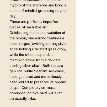
rhythm of the shoreline and bring a
sense of mindful grounding to your
day.
These are perfectly imperfect
pieces of wearable art.
Celebrating the natural variation of
the ocean, one earring features a
hand-forged, swirling sterling silver
spiral holding a frosted glass drop,
while the other suspends a
matching stone from a delicate
sterling silver chain. Both feature
genuine, white Seaham sea glass,
hand gathered and meticulously
hand-drilled to preserve its organic
shape. Completely un-mass-
produced, no two pairs will ever
be exactly alike.