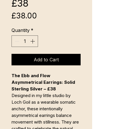
£38
Price
£38.00
Quantity
*
Add to Cart
The Ebb and Flow
Asymmetrical Earrings: Solid
Sterling Silver – £38
Designed in my little studio by
Loch Goil as a wearable somatic
anchor, these intentionally
asymmetrical earrings balance
movement with stillness. They are
crafted to celebrate the natural