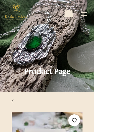
Product Page