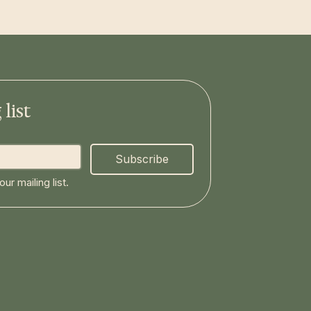
list
Subscribe
ur mailing list.