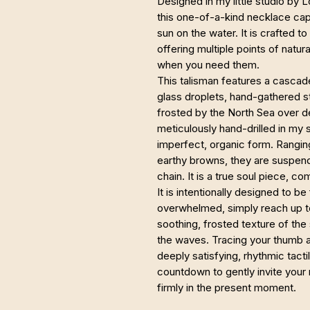
Designed in my little studio by 
this one-of-a-kind necklace cap
sun on the water. It is crafted to
offering multiple points of natu
when you need them.
This talisman features a casca
glass droplets, hand-gathered s
frosted by the North Sea over 
meticulously hand-drilled in my s
imperfect, organic form. Rangin
earthy browns, they are suspende
chain. It is a true soul piece, 
It is intentionally designed to b
overwhelmed, simply reach up to
soothing, frosted texture of the
the waves. Tracing your thumb ac
deeply satisfying, rhythmic tact
countdown to gently invite your
firmly in the present moment.