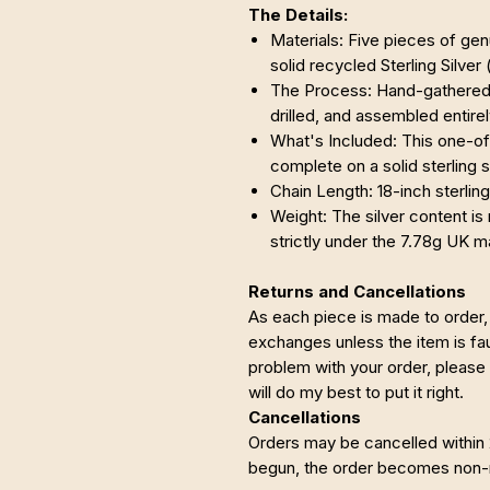
The Details:
Materials: Five pieces of g
solid recycled Sterling Silver
The Process: Hand-gathered 
drilled, and assembled entire
What's Included: This one-
complete on a solid sterling s
Chain Length: 18-inch sterling
Weight: The silver content is 
strictly under the 7.78g UK 
Returns and Cancellations
As each piece is made to order, 
exchanges unless the item is faul
problem with your order, please
will do my best to put it right.
Cancellations
Orders may be cancelled within
begun, the order becomes non-