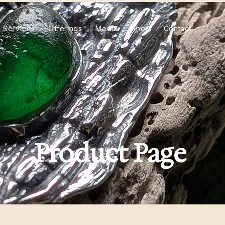
Services
Offerings
Media
Shop
Contact
Product Page