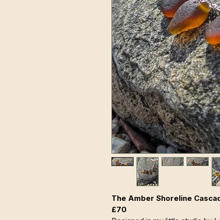
The Amber Shoreline Cascade 
£70