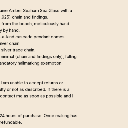
enuine Amber Seaham Sea Glass with a
 (.925) chain and findings.
from the beach, meticulously hand-
ly by hand.
of-a-kind cascade pendant comes
ilver chain.
 silver trace chain.
minimal (chain and findings only), falling
mandatory hallmarking exemption.
I am unable to accept returns or
ty or not as described. If there is a
 contact me as soon as possible and I
 24 hours of purchase. Once making has
refundable.