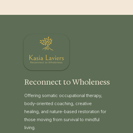
Reconnect to Wholeness
Offering somatic occupational therapy,
body-oriented coaching, creative
healing, and nature-based restoration for
those moving from survival to mindful
living.