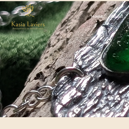
Home
About