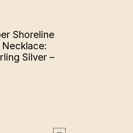
r Shoreline
 Necklace:
rling Silver –
ce