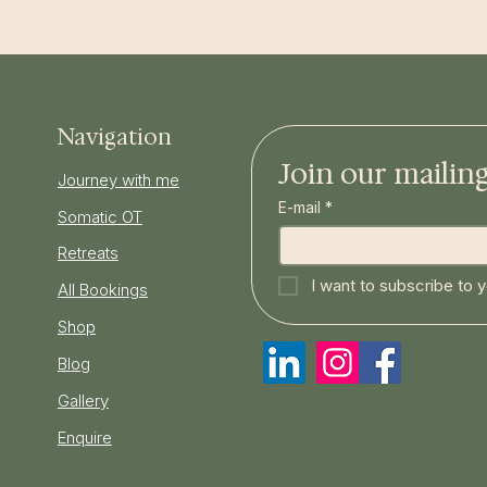
Navigation
Join our mailing 
Journey with me
E-mail
*
Somatic OT
Retreats
I want to subscribe to yo
All Bookings
Shop
Blog
Gallery
Enquire