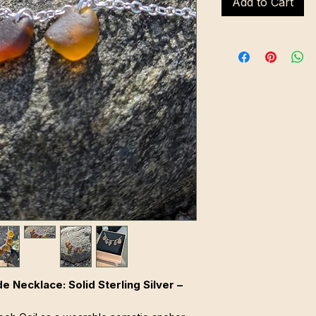
Add to Cart
Necklace: Solid Sterling Silver –