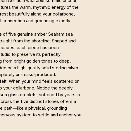
Loch Goil as a wearable somatic anchor,
tures the warm, rhythmic energy of the
 rest beautifully along your collarbone,
ral connection and grounding exactly
de of five genuine amber Seaham sea
traight from the shoreline. Shaped and
decades, each piece has been
tudio to preserve its perfectly
g from bright golden tones to deep,
d on a high-quality solid sterling silver
completely un-mass-produced.
e felt. When your mind feels scattered or
 your collarbone. Notice the deeply
 sea glass droplets, softened by years in
ross the five distinct stones offers a
ile path—like a physical, grounding
 nervous system to settle and anchor you