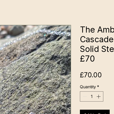
The Ambe
Cascade
Solid Ste
£70
Pri
£70.00
Quantity
*