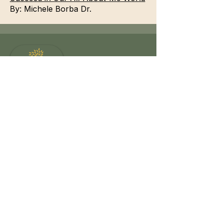
By:
Michele Borba Dr.
Reconnect to Wholeness
Offering somatic occupational therapy,
body-oriented coaching, creative healing,
and nature-based restoration for those
moving from survival to mindful living.
Navigation
Journey with me
Somatic OT