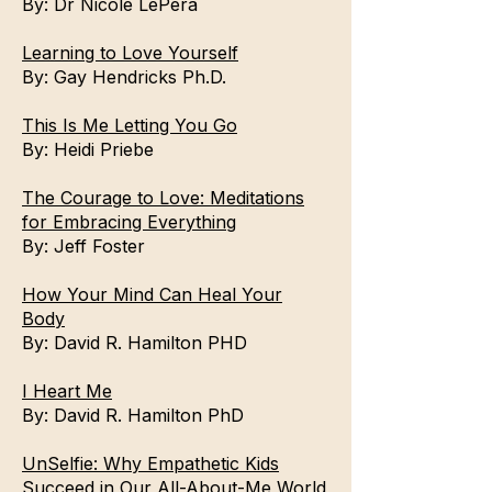
By:
Dr Nicole LePera
Learning to Love Yourself
By:
Gay Hendricks Ph.D.
This Is Me Letting You Go
By:
Heidi Priebe
The Courage to Love: Meditations
for Embracing Everything
By:
Jeff Foster
How Your Mind Can Heal Your
Body
By:
David R. Hamilton PHD
I Heart Me
By:
David R. Hamilton PhD
UnSelfie: Why Empathetic Kids
Succeed in Our All-About-Me World