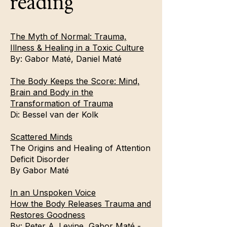
reading
The Myth of Normal: Trauma,
Illness & Healing in a Toxic Culture
By:
Gabor Maté
,
Daniel Maté
The Body Keeps the Score: Mind,
Brain and Body in the
Transformation of Trauma
Di:
Bessel van der Kolk
Scattered Minds
The Origins and Healing of Attention
Deficit Disorder
By
Gabor Maté
In an Unspoken Voice
How the Body Releases Trauma and
Restores Goodness
By: Peter A. Levine, Gabor Maté -