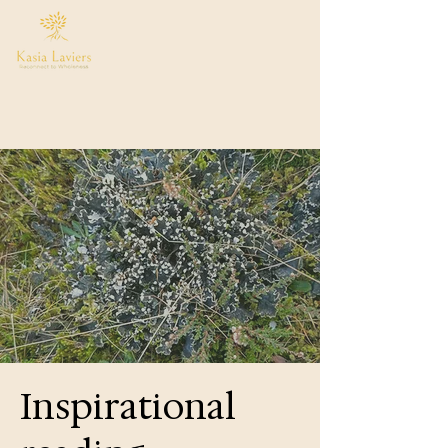
Inspirational