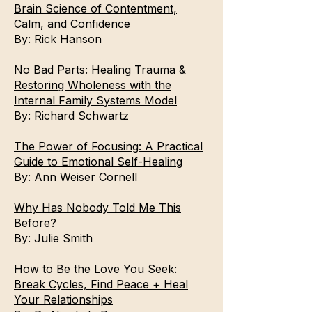
Brain Science of Contentment,
Calm, and Confidence
By:
Rick Hanson
No Bad Parts: Healing Trauma &
Restoring Wholeness with the
Internal Family Systems Model
By:
Richard Schwartz
The Power of Focusing: A Practical
Guide to Emotional Self-Healing
By:
Ann Weiser Cornell
Why Has Nobody Told Me This
Before?
By:
Julie Smith
How to Be the Love You Seek:
Break Cycles, Find Peace + Heal
Your Relationships