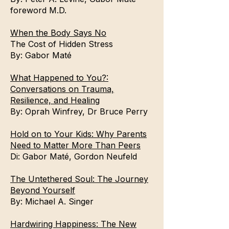
foreword M.D.
When the Body Says No
The Cost of Hidden Stress
By:
Gabor Maté
What Happened to You?:
Conversations on Trauma,
Resilience, and Healing
By:
Oprah Winfrey
,
Dr Bruce Perry
Hold on to Your Kids: Why Parents
Need to Matter More Than Peers
Di:
Gabor Maté
,
Gordon Neufeld
The Untethered Soul: The Journey
Beyond Yourself
By:
Michael A. Singer
Hardwiring Happiness: The New